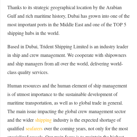
Thanks to its strategic geographical location by the Arabian
Gulf and rich maritime history, Dubai has grown into one of the
most important ports in the Middle East and one of the TOP 5
shipping hubs in the world.
Based in Dubai, Trident Shipping Limited is an industry leader
in ship and crew management. We cooperate with shipowners
and ship managers from all over the world, delivering world-
class quality services.
Human resources and the human element of ship management
is of utmost importance to the sustainable development of
maritime transportation, as well as to global trade in general.
The main issue impacting the global crew management sector
and the wider
shipping
industry is the expected shortage of
qualified
seafarers
over the coming years, not only for the most
specialized vessels. Our main focus is to maintain the highest