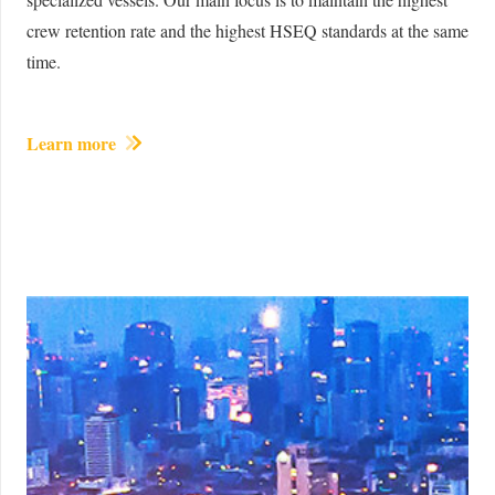
crew retention rate and the highest HSEQ standards at the same
time.
Learn more