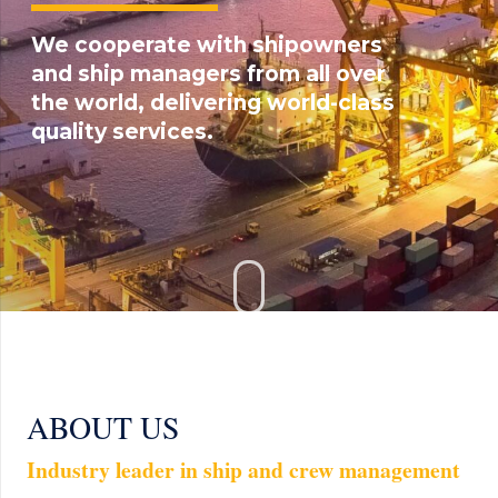
We cooperate with shipowners
and ship managers from all over
the world, delivering world-class
quality services.
ABOUT US
Industry leader in ship and crew management