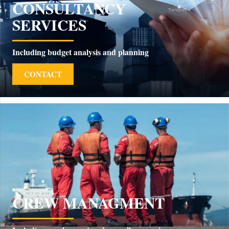
CONSULTANCY
SERVICES
Including budget analysis and planning
CONTACT
CREW MANAGMENT