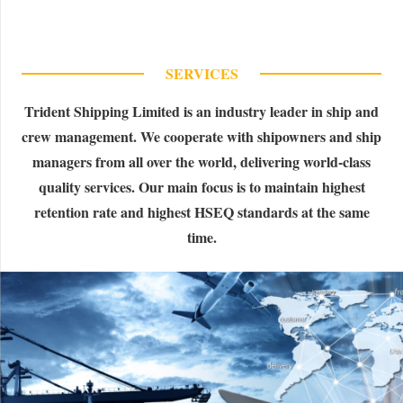
SERVICES
Trident Shipping Limited is an industry leader in ship and
crew management. We cooperate with shipowners and ship
managers from all over the world, delivering world-class
quality services. Our main focus is to maintain highest
retention rate and highest HSEQ standards at the same
time.