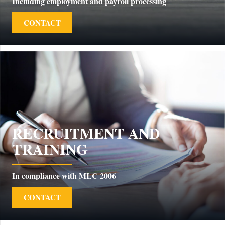
Including employment and payroll processing
CONTACT
RECRUITMENT AND
TRAINING
In compliance with MLC 2006
CONTACT