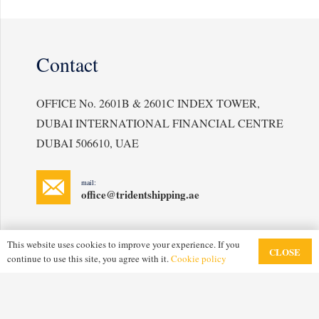
Contact
OFFICE No. 2601B & 2601C INDEX TOWER,
DUBAI INTERNATIONAL FINANCIAL CENTRE
DUBAI 506610, UAE
mail:
office@tridentshipping.ae
This website uses cookies to improve your experience. If you
CLOSE
continue to use this site, you agree with it.
Cookie policy