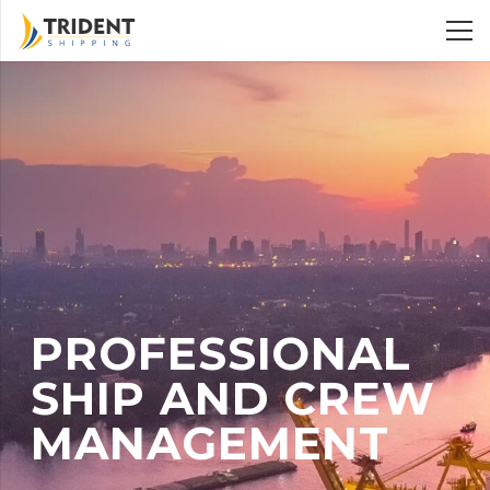
PROFESSIONAL
SHIP AND CREW
MANAGEMENT